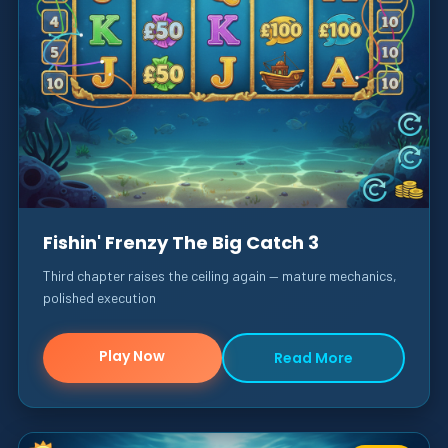
Fishin' Frenzy The Big Catch 3
Third chapter raises the ceiling again — mature mechanics,
polished execution
Play Now
Read More