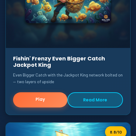
Fishin' Frenzy Even Bigger Catch
Jackpot King
Even Bigger Catch with the Jackpot King network bolted on
— two layers of upside
Play
Read More
8.8/10