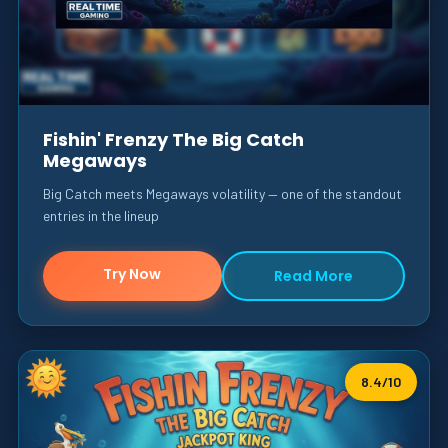
Fishin' Frenzy The Big Catch
Megaways
Big Catch meets Megaways volatility — one of the standout
entries in the lineup
Try Now
Read More
8.4/10