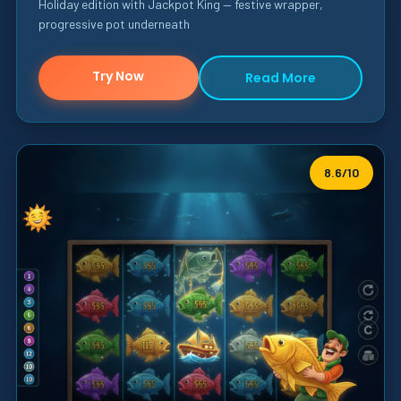
Holiday edition with Jackpot King — festive wrapper,
progressive pot underneath
Try Now
Read More
8.6/10