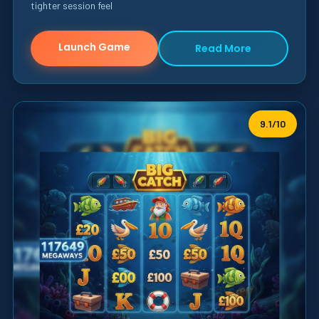
tighter session feel
Launch Game
Read More
9.1/10