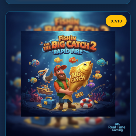
8.7/10