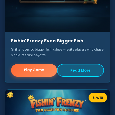
Fishin' Frenzy Even Bigger Fish
Shifts focus to bigger fish values — suits players who chase
single-feature payoffs
Play Game
Read More
8.4/10