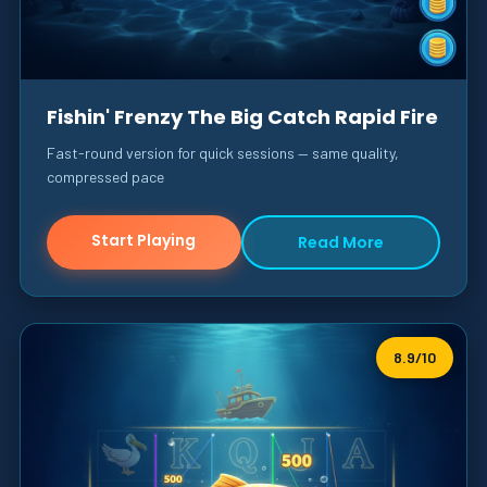
Fishin' Frenzy The Big Catch Rapid Fire
Fast-round version for quick sessions — same quality,
compressed pace
Start Playing
Read More
8.9/10