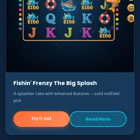
Fishin' Frenzy The Big Splash
A splashier take with enhanced features — solid midfield
pick
Try it out
Read More