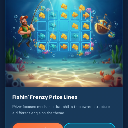
Fishin' Frenzy Prize Lines
Prize-focused mechanic that shifts the reward structure —
a different angle on the theme