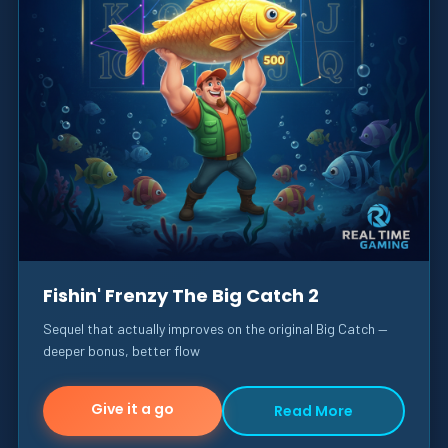
Fishin' Frenzy The Big Catch 2
Sequel that actually improves on the original Big Catch —
deeper bonus, better flow
Give it a go
Read More