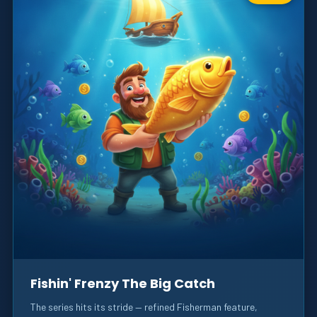
Fishin' Frenzy The Big Catch
The series hits its stride — refined Fisherman feature,