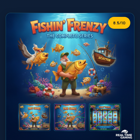
8.5/10