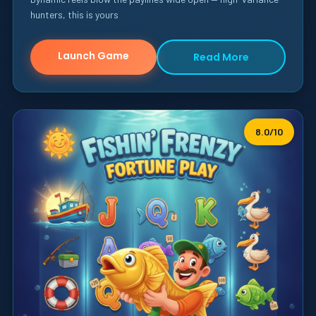
hunters, this is yours
Launch Game
Read More
8.0/10