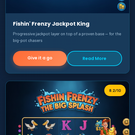
Fishin' Frenzy Jackpot King
Progressive jackpot layer on top of a proven base — for the
big-pot chasers
Give it a go
Read More
8.2/10