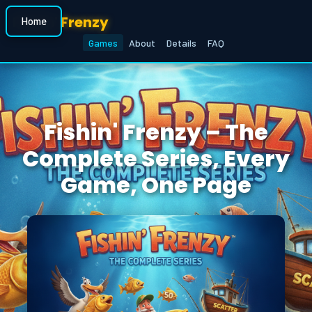
Fishin' Frenzy
Home
Games
About
Details
FAQ
Fishin' Frenzy – The
Complete Series, Every
Game, One Page