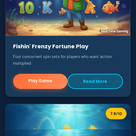
Fishin' Frenzy Fortune Play
Four concurrent spin sets for players who want action
multiplied
Play Game
Read More
7.8/10