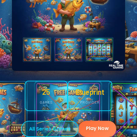
25
Blueprint
GAMES
PROVIDER
Play Now
All Series Games