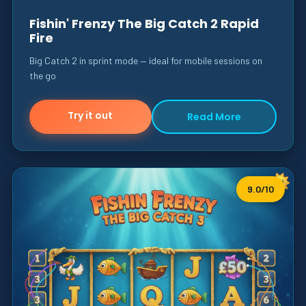
Fishin' Frenzy The Big Catch 2 Rapid
Fire
Big Catch 2 in sprint mode — ideal for mobile sessions on
the go
Try it out
Read More
9.0/10