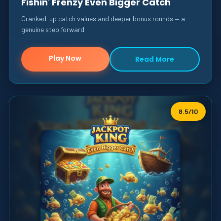
Fishin' Frenzy Even Bigger Catch
Cranked-up catch values and deeper bonus rounds — a
genuine step forward
Play Now
Read More
8.5/10