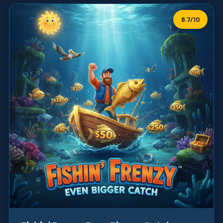
8.7/10