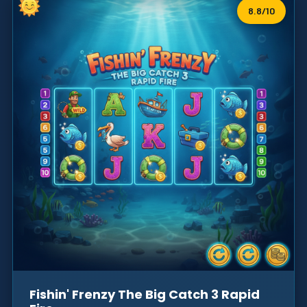
8.8/10
Fishin' Frenzy The Big Catch 3 Rapid