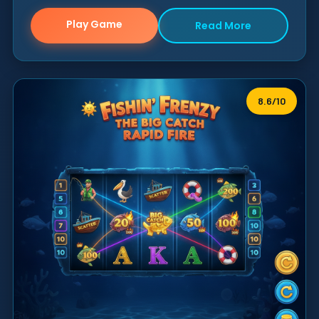
Play Game
Read More
8.6/10