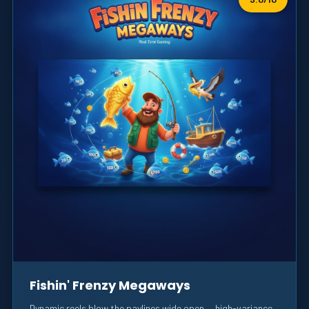
Fishin' Frenzy Megaways
Dynamic reels blow the paylines wide open — high-variance