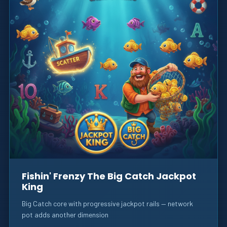
Fishin' Frenzy The Big Catch Jackpot
King
Big Catch core with progressive jackpot rails — network
pot adds another dimension