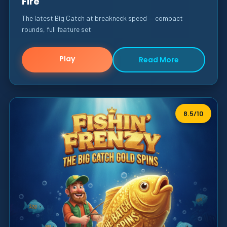
Fire
The latest Big Catch at breakneck speed — compact
rounds, full feature set
Play
Read More
8.5/10