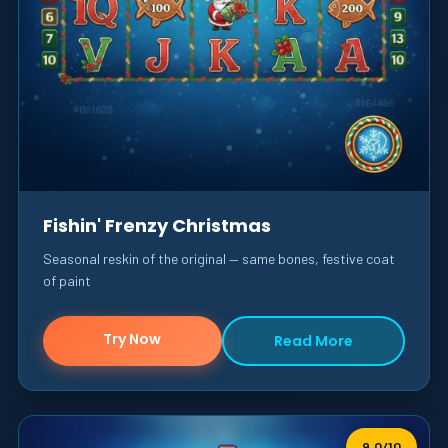
Fishin' Frenzy Christmas
Seasonal reskin of the original — same bones, festive coat
of paint
Try Now
Read More
9.0/10