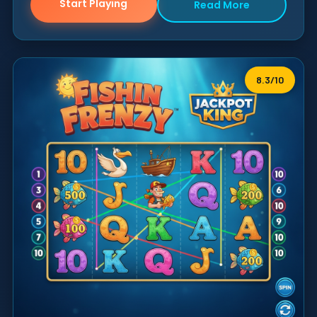
Start Playing
Read More
8.3/10