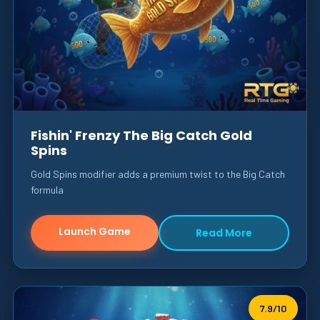
Fishin' Frenzy The Big Catch Gold
Spins
Gold Spins modifier adds a premium twist to the Big Catch
formula
Launch Game
Read More
7.9/10