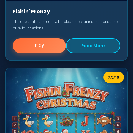
Fishin' Frenzy
The one that started it all — clean mechanics, no nonsense,
pure foundations
Play
Read More
7.5/10