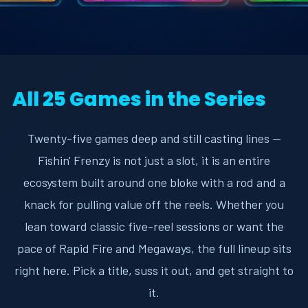
All 25 Games in the Series
Twenty-five games deep and still casting lines —
Fishin' Frenzy is not just a slot, it is an entire
ecosystem built around one bloke with a rod and a
knack for pulling value off the reels. Whether you
lean toward classic five-reel sessions or want the
pace of Rapid Fire and Megaways, the full lineup sits
right here. Pick a title, suss it out, and get straight to
it.