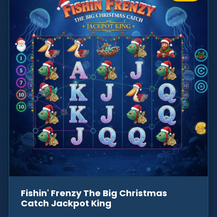
Fishin' Frenzy The Big Christmas
Catch Jackpot King